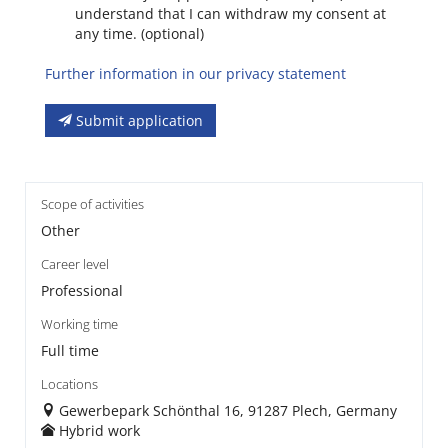
understand that I can withdraw my consent at
any time. (optional)
Further information in our privacy statement
Submit application
Scope of activities
Other
Career level
Professional
Working time
Full time
Locations
Gewerbepark Schönthal 16, 91287 Plech, Germany
Hybrid work