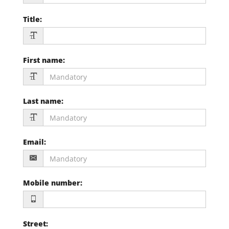
Title
:
First name
:
Last name
:
Email
:
Mobile number
:
Street
: