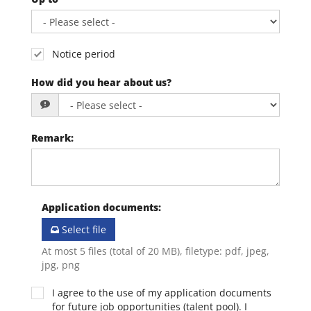
Notice period
How did you hear about us?
Remark
:
Application documents
:
Select file
At most 5 files (total of 20 MB), filetype: pdf, jpeg,
jpg, png
I agree to the use of my application documents
for future job opportunities (talent pool). I