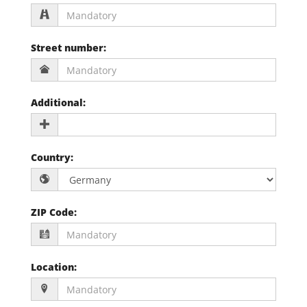
Street number
:
Additional
:
Country
:
ZIP Code
:
Location
: