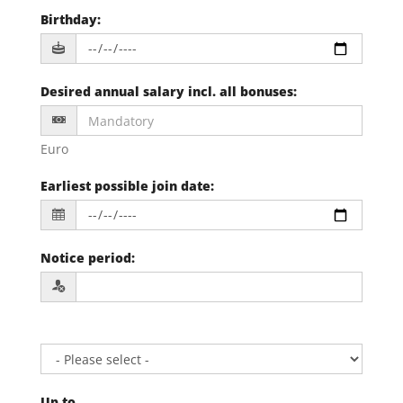
Birthday
:
Desired annual salary incl. all bonuses
:
Euro
Earliest possible join date
:
Notice period
:
Up to