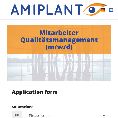
Mitarbeiter
Qualitätsmanagement
(m/w/d)
Application form
Salutation
: